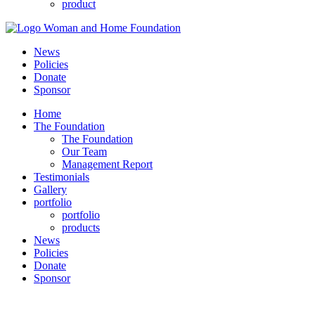
product
News
Policies
Donate
Sponsor
Home
The Foundation
The Foundation
Our Team
Management Report
Testimonials
Gallery
portfolio
portfolio
products
News
Policies
Donate
Sponsor