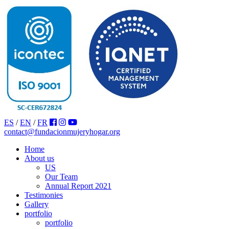
ES
/
EN
/
FR
contact@fundacionmujeryhogar.org
Home
About us
US
Our Team
Annual Report 2021
Testimonies
Gallery
portfolio
portfolio