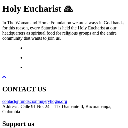
Holy Eucharist 🙏
In The Woman and Home Foundation we are always in God hands,
for this reason, every Saturday is held the Holy Eucharist at our
headquarters as spiritual food for religious groups and the entire
community that wants to join us.
CONTACT US
contact@fundacionmujeryhogar.org
Address : Calle 91 No. 24 – 117 Diamante II, Bucaramanga,
Colombia
Support us