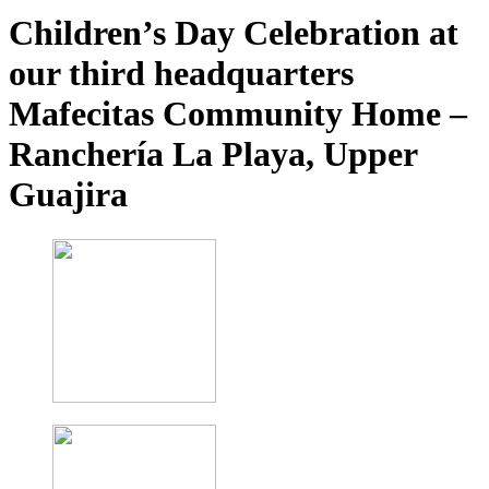
Children’s Day Celebration at
our third headquarters
Mafecitas Community Home –
Ranchería La Playa, Upper
Guajira