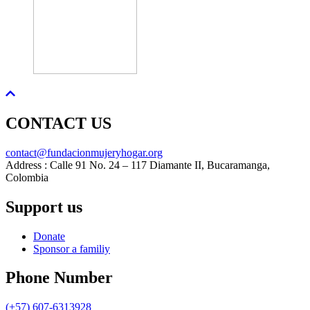
CONTACT US
contact@fundacionmujeryhogar.org
Address : Calle 91 No. 24 – 117 Diamante II, Bucaramanga,
Colombia
Support us
Donate
Sponsor a familiy
Phone Number
(+57) 607-6313928