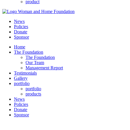
product
News
Policies
Donate
Sponsor
Home
The Foundation
The Foundation
Our Team
Management Report
Testimonials
Gallery
portfolio
portfolio
products
News
Policies
Donate
Sponsor