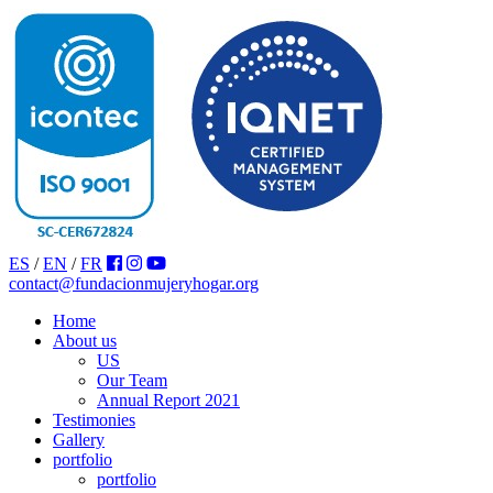
ES
/
EN
/
FR
contact@fundacionmujeryhogar.org
Home
About us
US
Our Team
Annual Report 2021
Testimonies
Gallery
portfolio
portfolio